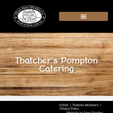
content
Thatcher's Pompton
Catering
©2026 | Thatcher McGhee's I
Privacy Policy
Website by
New Frontier