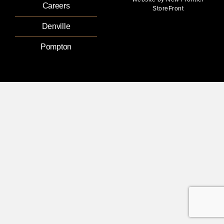
Careers
StoreFront
Denville
Pompton