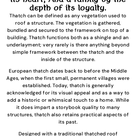
depth of its loyalty.
Thatch can be defined as any vegetation used to
roof a structure. The vegetation is gathered,
bundled and secured to the framework on top of a
building. Thatch functions both as a shingle and an
underlayment; very rarely is there anything beyond
simple framework between the thatch and the
inside of the structure.
European thatch dates back to before the Middle
Ages, when the first small, permanent villages were
established. Today, thatch is generally
acknowledged for its visual appeal and as a way to
add a historic or whimsical touch to a home. While
it does impart a storybook quality to many
structures, thatch also retains practical aspects of
its past.
Designed with a traditional thatched roof