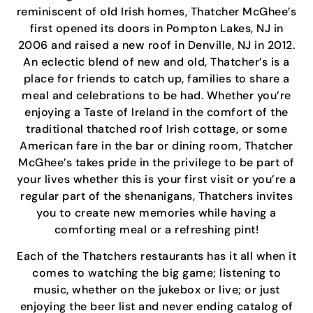
reminiscent of old Irish homes, Thatcher McGhee’s
first opened its doors in Pompton Lakes, NJ in
2006 and raised a new roof in Denville, NJ in 2012.
An eclectic blend of new and old, Thatcher’s is a
place for friends to catch up, families to share a
meal and celebrations to be had. Whether you’re
enjoying a Taste of Ireland in the comfort of the
traditional thatched roof Irish cottage, or some
American fare in the bar or dining room, Thatcher
McGhee’s takes pride in the privilege to be part of
your lives whether this is your first visit or you’re a
regular part of the shenanigans, Thatchers invites
you to create new memories while having a
comforting meal or a refreshing pint!
Each of the Thatchers restaurants has it all when it
comes to watching the big game; listening to
music, whether on the jukebox or live; or just
enjoying the beer list and never ending catalog of