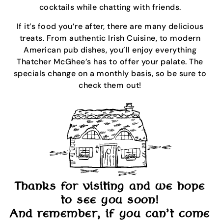
cocktails while chatting with friends.
If it’s food you’re after, there are many delicious
treats. From authentic Irish Cuisine, to modern
American pub dishes, you’ll enjoy everything
Thatcher McGhee’s has to offer your palate. The
specials change on a monthly basis, so be sure to
check them out!
Thanks for visiting and we hope
to see you soon!
And remember, if you can’t come