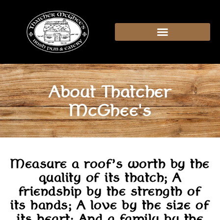
content
About Thatcher
McGhee's
Measure a roof’s worth by the
quality of its thatch; A
friendship by the strength of
its hands; A love by the size of
its heart; And a family by the