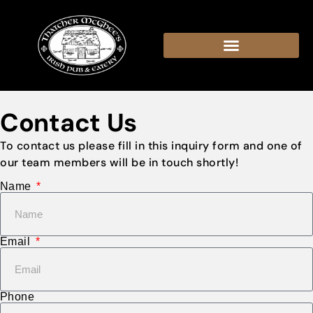
content
Contact Us
To contact us please fill in this inquiry form and one of
our team members will be in touch shortly!
Name
Email
Phone