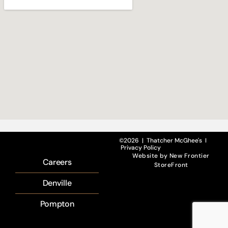
©2026 | Thatcher McGhee's I
Privacy Policy
Website by
New Frontier
Careers
StoreFront
Denville
Pompton