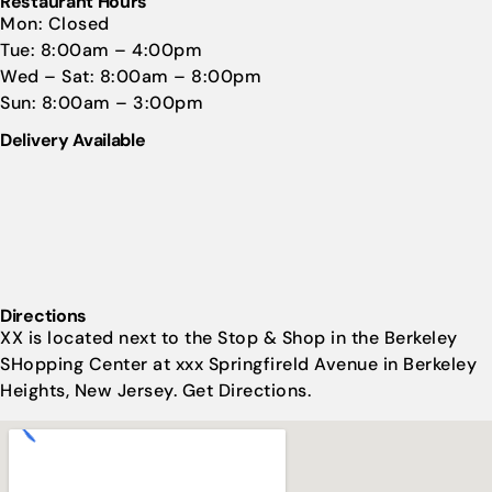
Restaurant Hours
Mon: Closed
Tue: 8:00am – 4:00pm
Wed – Sat: 8:00am – 8:00pm
Sun: 8:00am – 3:00pm
Delivery Available
Directions
XX is located next to the Stop & Shop in the Berkeley
SHopping Center at xxx Springfireld Avenue in Berkeley
Heights, New Jersey. Get Directions.