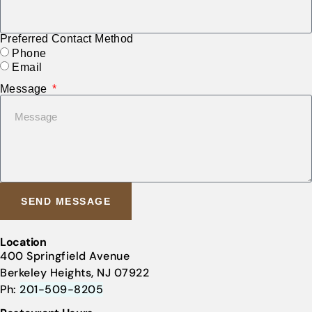
Preferred Contact Method
Phone
Email
Message
SEND MESSAGE
Location
400 Springfield Avenue
Berkeley Heights, NJ 07922
Ph:
201-509-8205